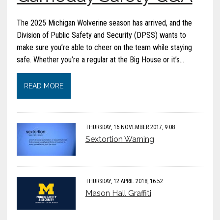
The 2025 Michigan Wolverine season has arrived, and the
Division of Public Safety and Security (DPSS) wants to
make sure you’re able to cheer on the team while staying
safe. Whether you’re a regular at the Big House or it’s…
READ MORE
THURSDAY, 16 NOVEMBER 2017, 9:08
Sextortion Warning
THURSDAY, 12 APRIL 2018, 16:52
Mason Hall Graffiti