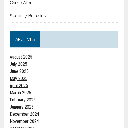
Crime Alert
Security Bulletins
ARCHIVES
August 2025
July 2025
June 2025
May 2025
April 2025
March 2025
February 2025
January 2025
December 2024
November 2024