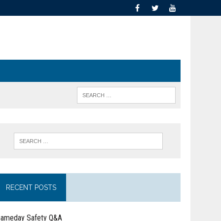
RECENT POSTS
ameday Safety Q&A