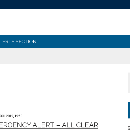
ALERTS SECTION
RCH 2019, 19:50
RGENCY ALERT – ALL CLEAR
G