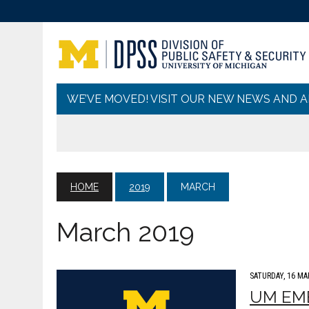
WE’VE MOVED! VISIT OUR NEW NEWS AND 
HOME
2019
MARCH
March 2019
SATURDAY, 16 MA
UM EME