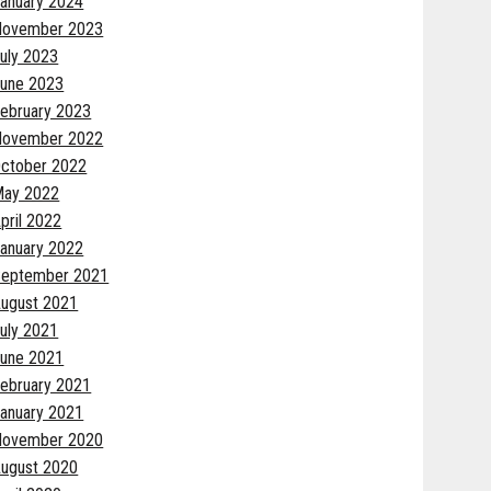
anuary 2024
November 2023
uly 2023
une 2023
ebruary 2023
November 2022
ctober 2022
May 2022
pril 2022
anuary 2022
eptember 2021
ugust 2021
uly 2021
une 2021
ebruary 2021
anuary 2021
November 2020
ugust 2020