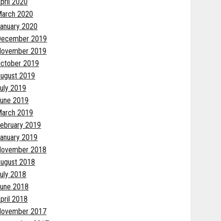
pril 2020
arch 2020
anuary 2020
December 2019
November 2019
ctober 2019
ugust 2019
uly 2019
une 2019
arch 2019
ebruary 2019
anuary 2019
November 2018
ugust 2018
uly 2018
une 2018
pril 2018
November 2017