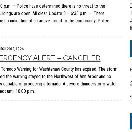
T
:50 p.m. – Police have determined there is no threat to the
U
ildings are open. All clear. Update 3 – 6:35 p.m. – There
U
be no indication of an active threat to the community. Police
B
RCH 2019, 19:26
ERGENCY ALERT – CANCELED
Tornado Warning for Washtenaw County has expired. The storm
d the warning stayed to the Northwest of Ann Arbor and no
C
s capable of producing a tornado. A severe thunderstorm watch
ect until 10:00 p.m….
S