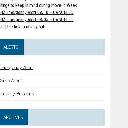
hings to keep in mind during Move-In Week
-M Emergency Alert 08/10 – CANCELED
-M Emergency Alert 08/05 – CANCELED
eat the heat and stay safe
ALERTS
Emergency Alert
rime Alert
ecurity Bulletins
ARCHIVES