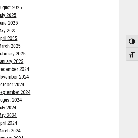
ugust 2025
uly 2025
une 2025
May 2025
pril 2025
Toggle
arch 2025
ebruary 2025
Toggle
anuary 2025
December 2024
November 2024
ctober 2024
eptember 2024
ugust 2024
uly 2024
May 2024
pril 2024
arch 2024