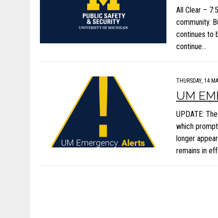
All Clear – 7
community. Bu
continues to 
continue…
THURSDAY, 14 MA
UM EM
UPDATE: The 
which prompte
longer appear
remains in eff