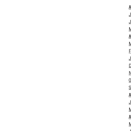
A
J
J
A
M
F
J
O
S
A
J
A
M