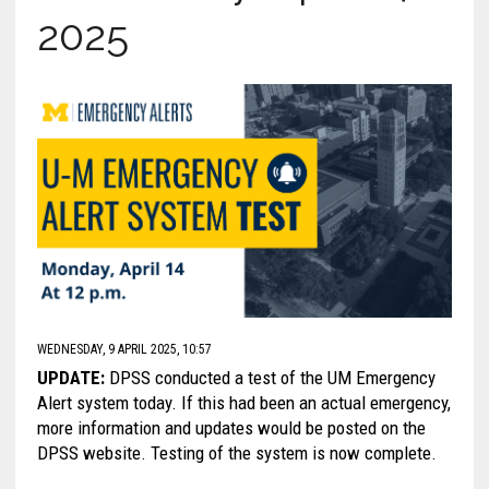
2025
WEDNESDAY, 9 APRIL 2025, 10:57
UPDATE:
DPSS conducted a test of the UM Emergency
Alert system today. If this had been an actual emergency,
more information and updates would be posted on the
DPSS website. Testing of the system is now complete.