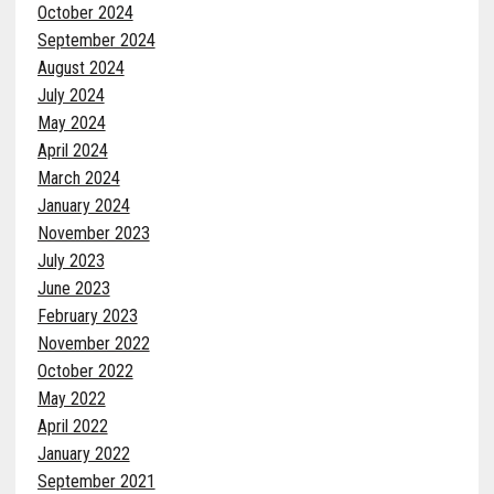
October 2024
September 2024
August 2024
July 2024
May 2024
April 2024
March 2024
January 2024
November 2023
July 2023
June 2023
February 2023
November 2022
October 2022
May 2022
April 2022
January 2022
September 2021