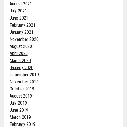
August 2021
July 2021
June 2021
February 2021
January 2021
November 2020
August 2020
April 2020
March 2020
January 2020
December 2019
November 2019
October 2019
August 2019
July 2019
June 2019
March 2019
February 2019