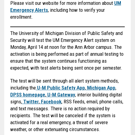
Please visit our website for more information about
UM
Emergency Alerts
, including how to verify your
enrollment.
The University of Michigan Division of Public Safety and
Security will test the UM Emergency Alert system on
Monday, April 14 at noon for the Ann Arbor campus. The
activation is being performed as part of annual testing to
ensure that the system continues functioning as
expected, with test alerts being sent once per semester.
The test will be sent through all alert system methods,
including the
U-M Public Safety App
,
Michigan App
,
DPSS homepage
,
U-M Gateway
, interior building digital
signs,
Twitter
,
Facebook
, RSS feeds, email, phone calls,
and text messages. There is no action required by
recipients. The test will be canceled if the system is
activated for a real emergency, a threat of severe
weather, or other extenuating circumstances.