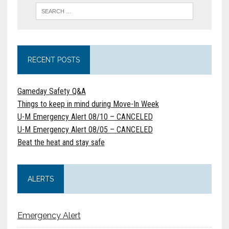
RECENT POSTS
Gameday Safety Q&A
Things to keep in mind during Move-In Week
U-M Emergency Alert 08/10 – CANCELED
U-M Emergency Alert 08/05 – CANCELED
Beat the heat and stay safe
ALERTS
Emergency Alert