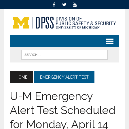
HOME
EMERGENCY ALERT TEST
U-M Emergency
Alert Test Scheduled
for Monday, April 14