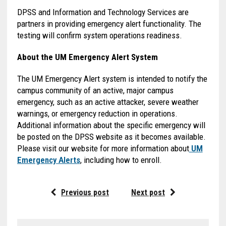
DPSS and Information and Technology Services are
partners in providing emergency alert functionality. The
testing will confirm system operations readiness.
About the UM Emergency Alert System
The UM Emergency Alert system is intended to notify the
campus community of an active, major campus
emergency, such as an active attacker, severe weather
warnings, or emergency reduction in operations.
Additional information about the specific emergency will
be posted on the DPSS website as it becomes available.
Please visit our website for more information about
UM
Emergency Alerts
, including how to enroll.
Previous post
Next post