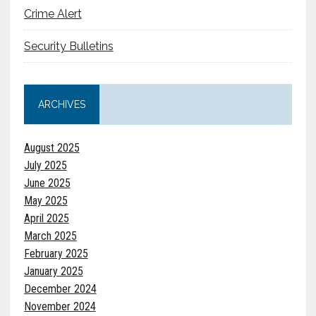
Crime Alert
Security Bulletins
ARCHIVES
August 2025
July 2025
June 2025
May 2025
April 2025
March 2025
February 2025
January 2025
December 2024
November 2024