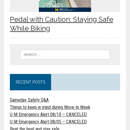
Pedal with Caution: Staying Safe
While Biking
RECENT POSTS
Gameday Safety Q&A
Things to keep in mind during Move-In Week
U-M Emergency Alert 08/10 – CANCELED
U-M Emergency Alert 08/05 – CANCELED
Beat the heat and stay safe