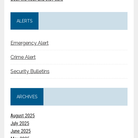
ALERTS
Emergency Alert
Crime Alert
Security Bulletins
ARCHIVES
August 2025
July 2025
June 2025