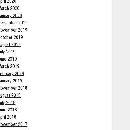
pril 2020
arch 2020
anuary 2020
December 2019
November 2019
ctober 2019
ugust 2019
uly 2019
une 2019
arch 2019
ebruary 2019
anuary 2019
November 2018
ugust 2018
uly 2018
une 2018
pril 2018
November 2017