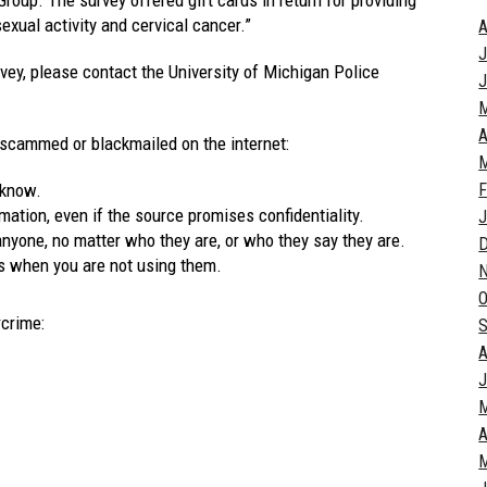
sexual activity and cervical cancer.”
A
J
rvey, please contact the University of Michigan Police
J
A
 scammed or blackmailed on the internet:
M
 know.
F
ation, even if the source promises confidentiality.
J
yone, no matter who they are, or who they say they are.
s when you are not using them.
O
rcrime:
S
A
J
A
M