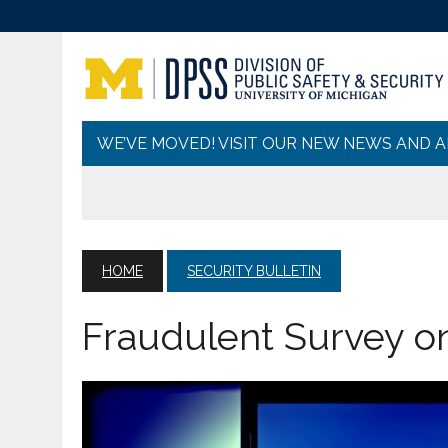
WE’VE MOVED! VISIT OUR NEW NEWS AND 
HOME
SECURITY BULLETIN
Fraudulent Survey o