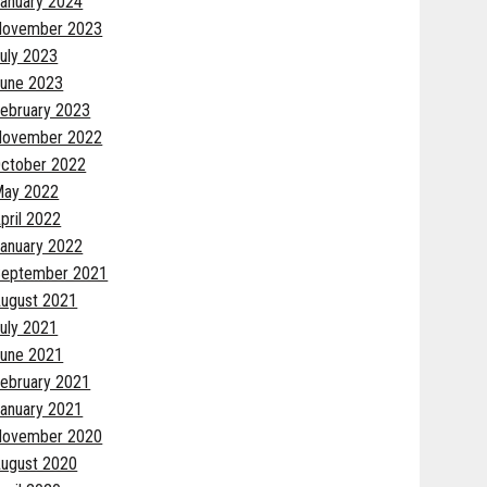
anuary 2024
November 2023
uly 2023
une 2023
ebruary 2023
November 2022
ctober 2022
May 2022
pril 2022
anuary 2022
eptember 2021
ugust 2021
uly 2021
une 2021
ebruary 2021
anuary 2021
November 2020
ugust 2020