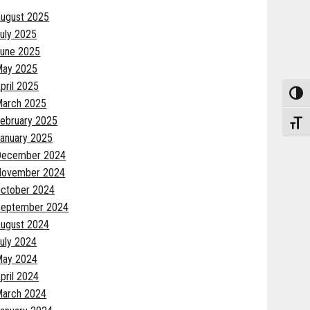
ugust 2025
uly 2025
une 2025
May 2025
pril 2025
Toggle
arch 2025
ebruary 2025
Toggle
anuary 2025
December 2024
November 2024
ctober 2024
eptember 2024
ugust 2024
uly 2024
May 2024
pril 2024
arch 2024