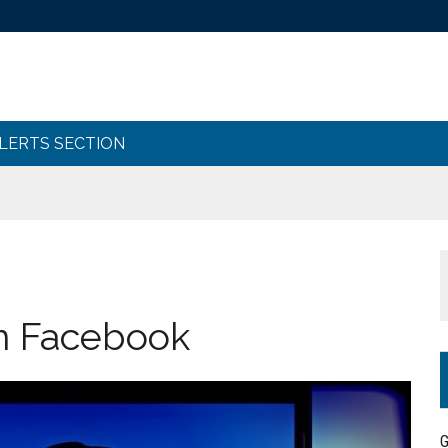
ALERTS SECTION
n Facebook
G