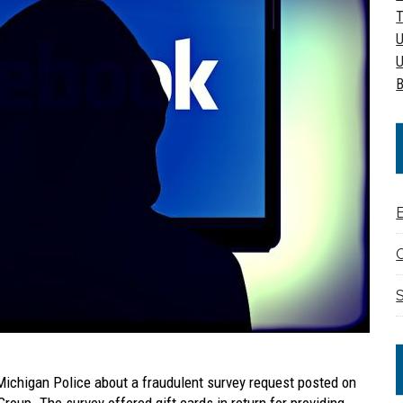
T
U
U
B
C
S
 Michigan Police about a fraudulent survey request posted on
roup. The survey offered gift cards in return for providing