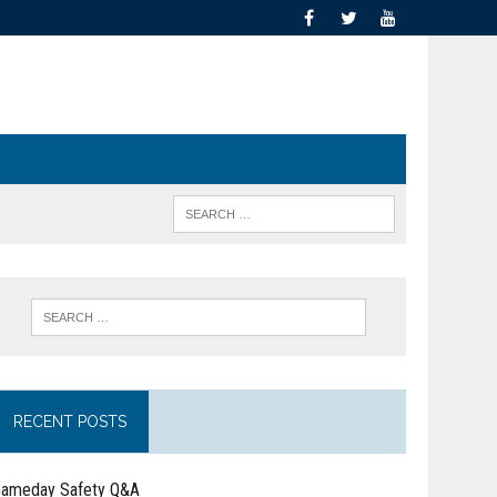
RECENT POSTS
ameday Safety Q&A