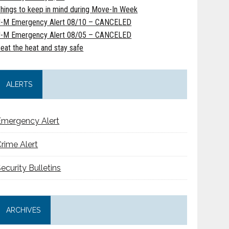
hings to keep in mind during Move-In Week
-M Emergency Alert 08/10 – CANCELED
-M Emergency Alert 08/05 – CANCELED
eat the heat and stay safe
ALERTS
Emergency Alert
rime Alert
ecurity Bulletins
ARCHIVES