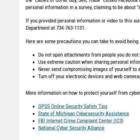
personal information in a survey, claiming to be about “
If you provided personal information or video to this su
Department at 734-763-1131.
Here are some precautions you can take to avoid being
Do not open attachments from people you do not
Use extreme caution when sharing personal inform
Never send compromising images of yourself to an
Turn off your electronic devices and web camera
More information on how to protect yourself from cybe
DPSS Online Security Safety Tips
State of Michigan Cybersecurity Assistance
FBI Internet Crime Complaint Center (IC3)
National Cyber Security Alliance