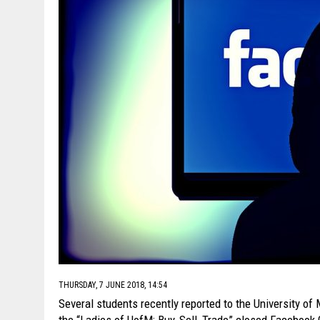
THURSDAY, 7 JUNE 2018, 14:54
Several students recently reported to the University of
the “Ladies of UofM: Buy, Sell, Trade” closed Facebook G