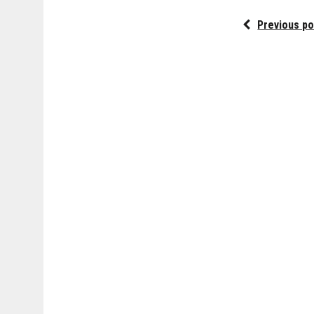
Previous po