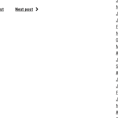
J
st
Next post
J
J
F
O
A
J
S
A
J
J
F
J
A