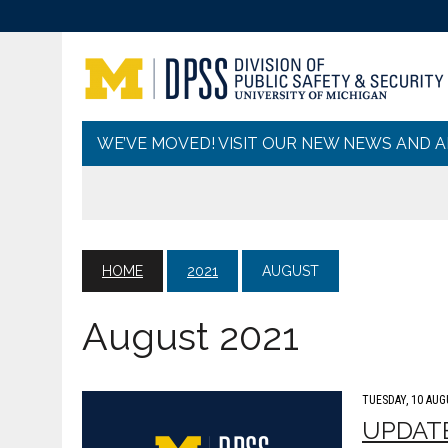
WE’VE MOVED! VISIT OUR NEW NEWS AND 
HOME
2021
AUGUST
August 2021
TUESDAY, 10 AUG
UPDATE