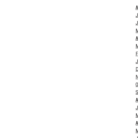
A
J
J
A
M
F
J
O
S
A
J
A
M