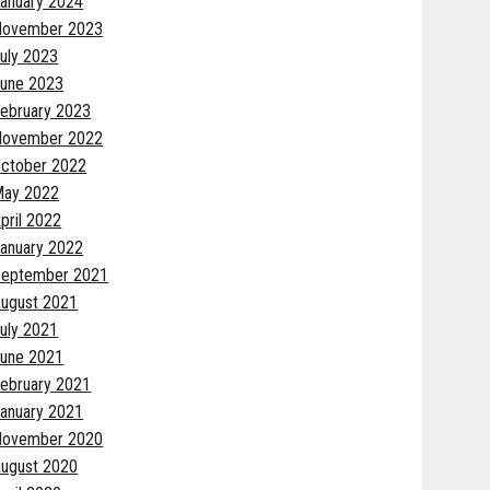
anuary 2024
November 2023
uly 2023
une 2023
ebruary 2023
November 2022
ctober 2022
May 2022
pril 2022
anuary 2022
eptember 2021
ugust 2021
uly 2021
une 2021
ebruary 2021
anuary 2021
November 2020
ugust 2020