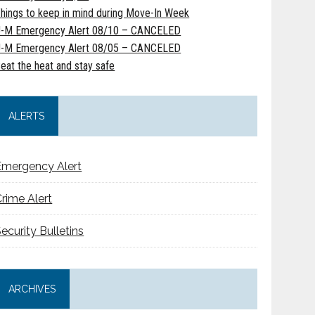
hings to keep in mind during Move-In Week
-M Emergency Alert 08/10 – CANCELED
-M Emergency Alert 08/05 – CANCELED
eat the heat and stay safe
ALERTS
Emergency Alert
rime Alert
ecurity Bulletins
ARCHIVES