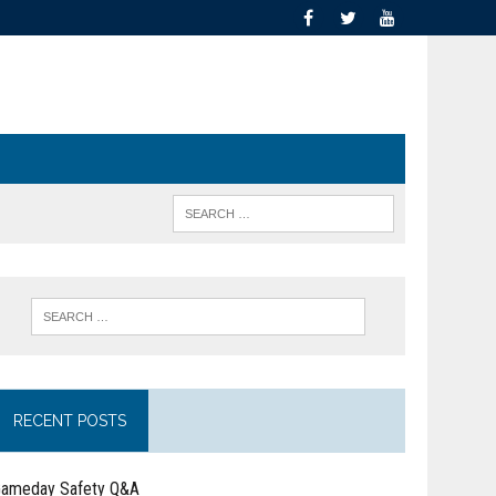
RECENT POSTS
ameday Safety Q&A