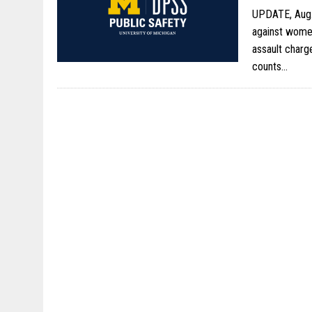
UPDATE, Aug. 
against women
assault charg
counts…