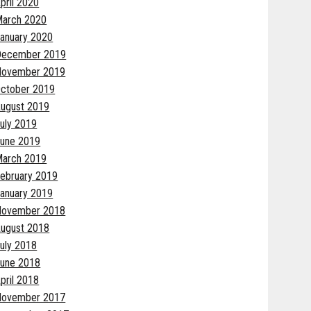
pril 2020
arch 2020
anuary 2020
December 2019
November 2019
ctober 2019
ugust 2019
uly 2019
une 2019
arch 2019
ebruary 2019
anuary 2019
November 2018
ugust 2018
uly 2018
une 2018
pril 2018
November 2017