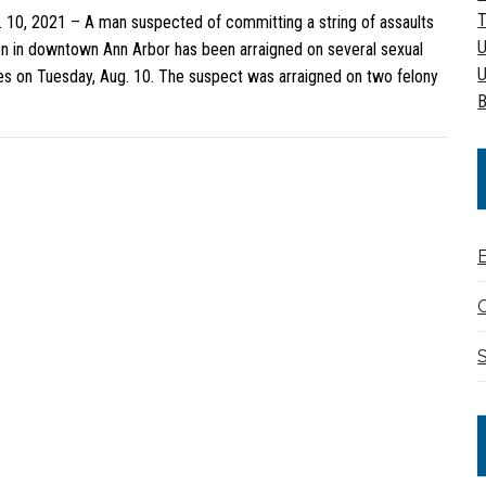
T
10, 2021 – A man suspected of committing a string of assaults
U
 in downtown Ann Arbor has been arraigned on several sexual
U
es on Tuesday, Aug. 10. The suspect was arraigned on two felony
B
C
S