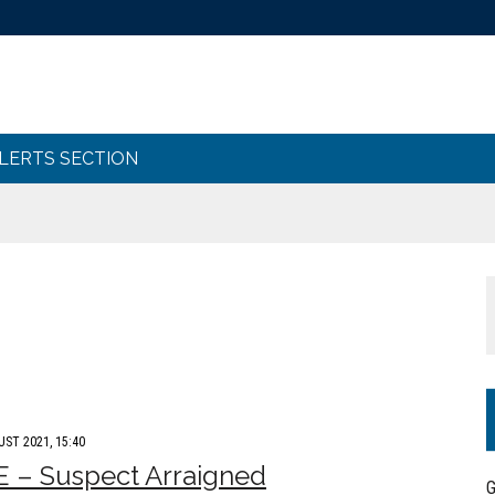
ALERTS SECTION
UST 2021, 15:40
 – Suspect Arraigned
G