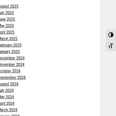
ugust 2025
uly 2025
une 2025
May 2025
pril 2025
Toggle
arch 2025
ebruary 2025
Toggle
anuary 2025
December 2024
November 2024
ctober 2024
eptember 2024
ugust 2024
uly 2024
May 2024
pril 2024
arch 2024