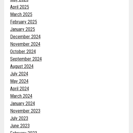
April 2025
March 2025
February 2025
January 2025
December 2024
November 2024
October 2024
September 2024
August 2024
July 2024
May 2024
April 2024
March 2024
January 2024
November 2023
July 2023
June 2023