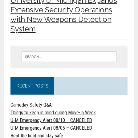
University of Michigan Expands
Extensive Security Operations
with New Weapons Detection
System
RECENT POSTS
Gameday Safety Q&A
Things to keep in mind during Move-In Week
U-M Emergency Alert 08/10 – CANCELED
U-M Emergency Alert 08/05 – CANCELED
Beat the heat and stay safe