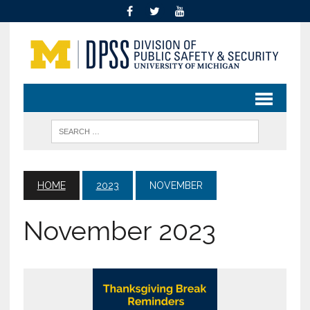
HOME
2023
NOVEMBER
November 2023