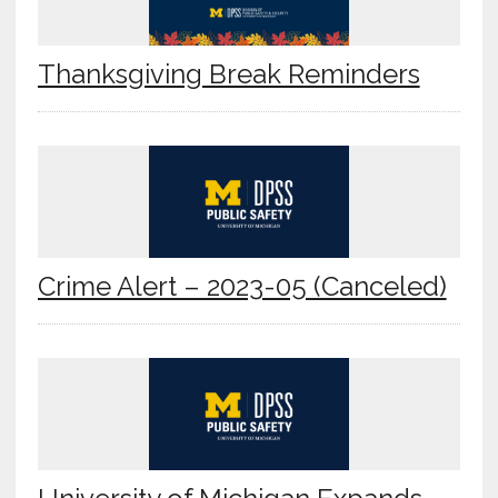
Thanksgiving Break Reminders
Crime Alert – 2023-05 (Canceled)