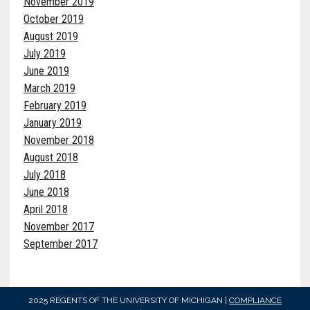
November 2019
October 2019
August 2019
July 2019
June 2019
March 2019
February 2019
January 2019
November 2018
August 2018
July 2018
June 2018
April 2018
November 2017
September 2017
2025 REGENTS OF THE UNIVERSITY OF MICHIGAN |
COMPLIANCE