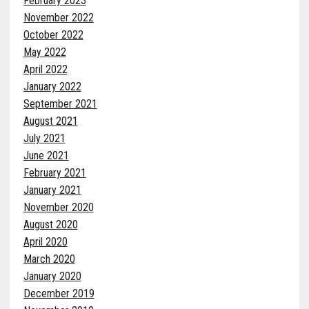
February 2023
November 2022
October 2022
May 2022
April 2022
January 2022
September 2021
August 2021
July 2021
June 2021
February 2021
January 2021
November 2020
August 2020
April 2020
March 2020
January 2020
December 2019