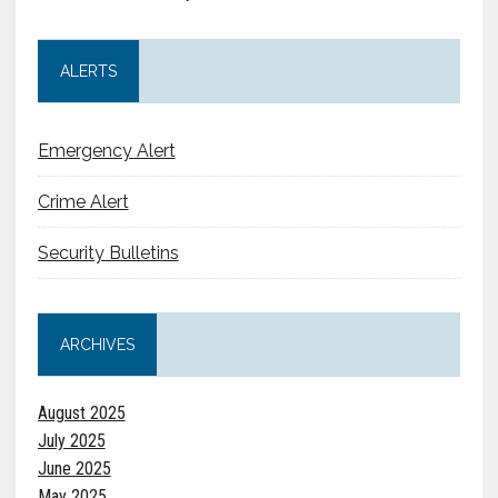
ALERTS
Emergency Alert
Crime Alert
Security Bulletins
ARCHIVES
August 2025
July 2025
June 2025
May 2025