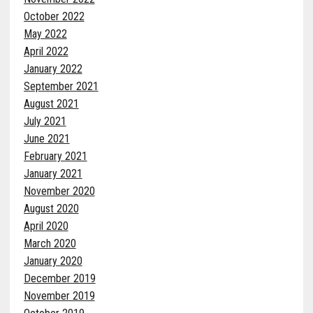
October 2022
May 2022
April 2022
January 2022
September 2021
August 2021
July 2021
June 2021
February 2021
January 2021
November 2020
August 2020
April 2020
March 2020
January 2020
December 2019
November 2019