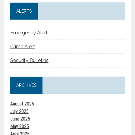
ALERTS
Emergency Alert
Crime Alert
Security Bulletins
ARCHIVES
August 2025
July 2025
June 2025
May 2025
April 2025