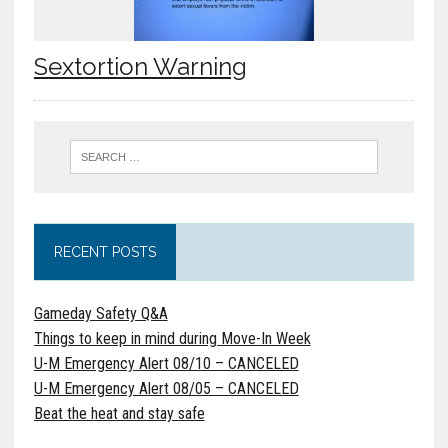
Sextortion Warning
RECENT POSTS
Gameday Safety Q&A
Things to keep in mind during Move-In Week
U-M Emergency Alert 08/10 – CANCELED
U-M Emergency Alert 08/05 – CANCELED
Beat the heat and stay safe