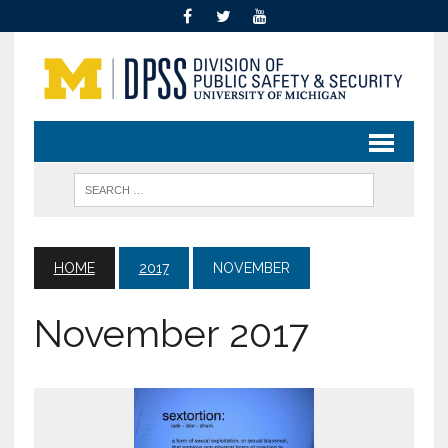
HOME
2017
NOVEMBER
November 2017