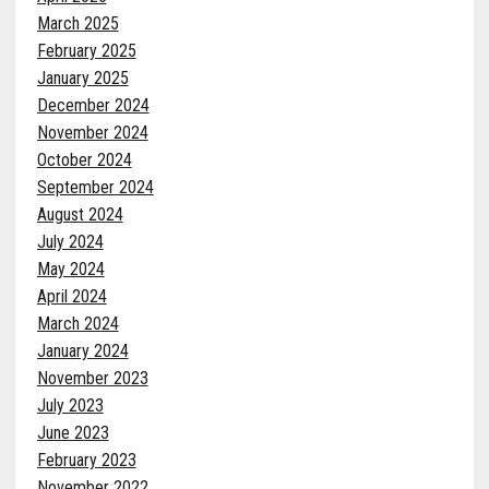
March 2025
February 2025
January 2025
December 2024
November 2024
October 2024
September 2024
August 2024
July 2024
May 2024
April 2024
March 2024
January 2024
November 2023
July 2023
June 2023
February 2023
November 2022