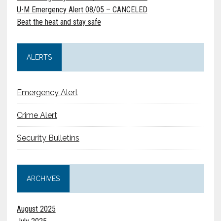
U-M Emergency Alert 08/05 – CANCELED
Beat the heat and stay safe
ALERTS
Emergency Alert
Crime Alert
Security Bulletins
ARCHIVES
August 2025