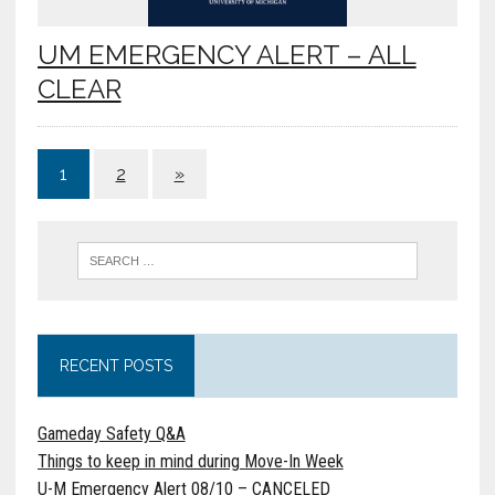
UM EMERGENCY ALERT – ALL
CLEAR
1
2
»
RECENT POSTS
Gameday Safety Q&A
Things to keep in mind during Move-In Week
U-M Emergency Alert 08/10 – CANCELED