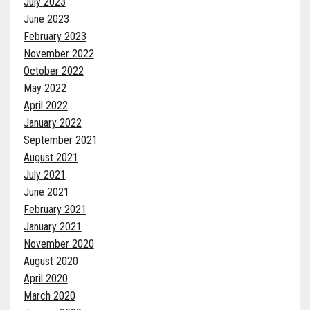
July 2023
June 2023
February 2023
November 2022
October 2022
May 2022
April 2022
January 2022
September 2021
August 2021
July 2021
June 2021
February 2021
January 2021
November 2020
August 2020
April 2020
March 2020