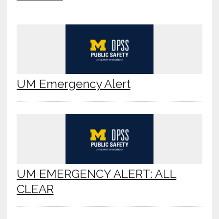
UM Emergency Alert
UM EMERGENCY ALERT: ALL
CLEAR