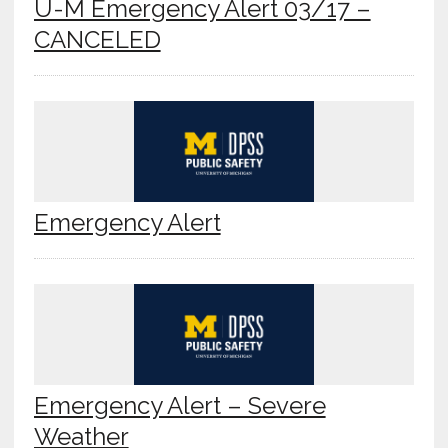
U-M Emergency Alert 03/17 –
CANCELED
Emergency Alert
Emergency Alert – Severe
Weather