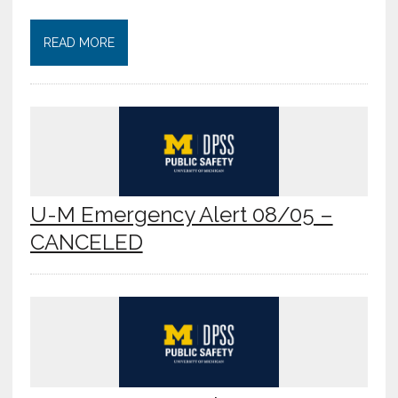
READ MORE
U-M Emergency Alert 08/05 –
CANCELED