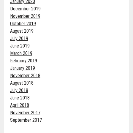
January 2020
December 2019
November 2019
October 2019
August 2019
July 2019
June 2019
March 2019
February 2019
January 2019
November 2018
August 2018
July 2018
June 2018
April 2018
November 2017
September 2017