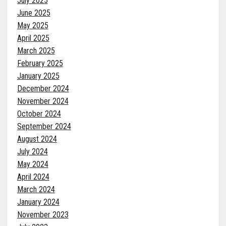
July 2025
June 2025
May 2025
April 2025
March 2025
February 2025
January 2025
December 2024
November 2024
October 2024
September 2024
August 2024
July 2024
May 2024
April 2024
March 2024
January 2024
November 2023