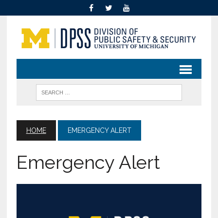
HOME
EMERGENCY ALERT
Emergency Alert