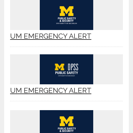
UM EMERGENCY ALERT
UM EMERGENCY ALERT