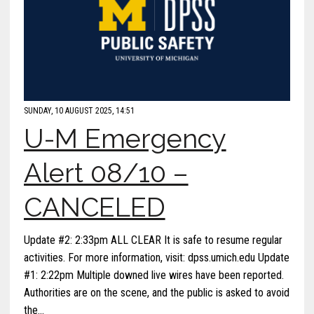
SUNDAY, 10 AUGUST 2025, 14:51
U-M Emergency
Alert 08/10 –
CANCELED
Update #2: 2:33pm ALL CLEAR It is safe to resume regular
activities. For more information, visit: dpss.umich.edu Update
#1: 2:22pm Multiple downed live wires have been reported.
Authorities are on the scene, and the public is asked to avoid
the…