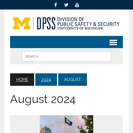
HOME
2024
AUGUST
August 2024