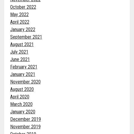
October 2022
May 2022
April 2022
January 2022
September 2021
August 2021
July 2021
June 2021
February 2021
January 2021
November 2020
August 2020
April 2020
March 2020
January 2020
December 2019
November 2019