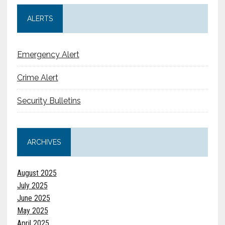
ALERTS
Emergency Alert
Crime Alert
Security Bulletins
ARCHIVES
August 2025
July 2025
June 2025
May 2025
April 2025