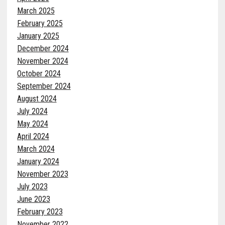
March 2025
February 2025
January 2025
December 2024
November 2024
October 2024
September 2024
August 2024
July 2024
May 2024
April 2024
March 2024
January 2024
November 2023
July 2023
June 2023
February 2023
November 2022