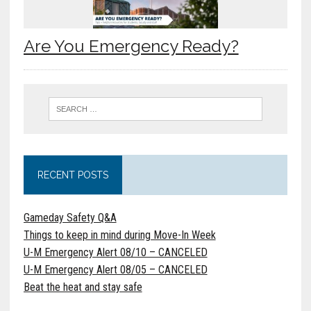
Are You Emergency Ready?
RECENT POSTS
Gameday Safety Q&A
Things to keep in mind during Move-In Week
U-M Emergency Alert 08/10 – CANCELED
U-M Emergency Alert 08/05 – CANCELED
Beat the heat and stay safe