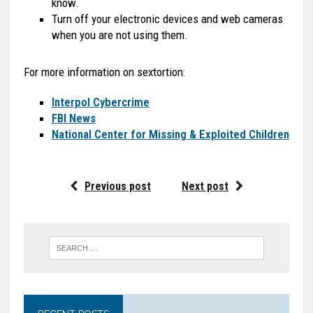
know.
Turn off your electronic devices and web cameras
when you are not using them.
For more information on sextortion:
Interpol Cybercrime
FBI News
National Center for Missing & Exploited Children
Previous post
Next post