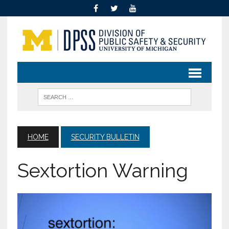
HOME
SECURITY BULLETIN
Sextortion Warning