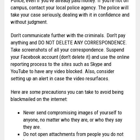
Police, even if you’ve already paid money. If you’re not on
campus, contact your local police agency. The police will
take your case seriously, dealing with it in confidence and
without judgment.
Don’t communicate further with the criminals. Don’t pay
anything and DO NOT DELETE ANY CORRESPONDENCE.
Take screenshots of all your correspondence. Suspend
your Facebook account (don’t delete it) and use the online
reporting process to the sites such as Skype and
YouTube to have any video blocked. Also, consider
setting up an alert in case the video resurfaces.
Here are some precautions you can take to avoid being
blackmailed on the internet:
Never send compromising images of yourself to
anyone, no matter who they are, or who they say
they are.
Do not open attachments from people you do not