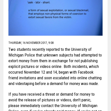
THURSDAY, 16 NOVEMBER 2017, 9:08
Two students recently reported to the University of
Michigan Police that unknown subjects had attempted to
extort money from them in exchange for not publishing
explicit pictures or videos online. Both incidents, which
occurred November 12 and 14, began with Facebook
friend invitations and soon escalated into online chatting
and videotaping before a demand for money was made.
If you have received a threat or demand for money to
avoid the release of pictures or videos, don’t panic,
please immediately contact the University of Michigan