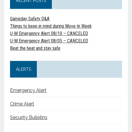
RECENT POSTS
Gameday Safety Q&A
Things to keep in mind during Move-In Week
U-M Emergency Alert 08/10 – CANCELED
U-M Emergency Alert 08/05 – CANCELED
Beat the heat and stay safe
ALERTS
Emergency Alert
Crime Alert
Security Bulletins