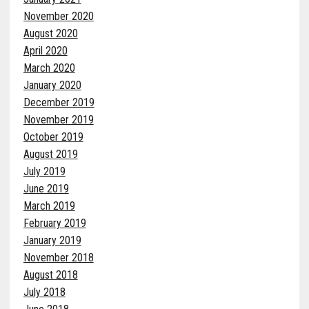
November 2020
August 2020
April 2020
March 2020
January 2020
December 2019
November 2019
October 2019
August 2019
July 2019
June 2019
March 2019
February 2019
January 2019
November 2018
August 2018
July 2018