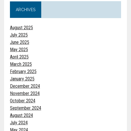
ARCHIVES
August 2025
July 2025
June 2025
May 2025
April 2025
March 2025
February 2025
January 2025
December 2024
November 2024
October 2024
September 2024
August 2024
July 2024
May 2024