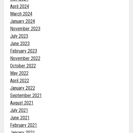
April 2024
March 2024
January 2024
November 2023
July 2023
June 2023
February 2023
November 2022
October 2022
May 2022
April 2022
January 2022
September 2021
August 2021
July 2021
June 2021
February 2021
January 2021