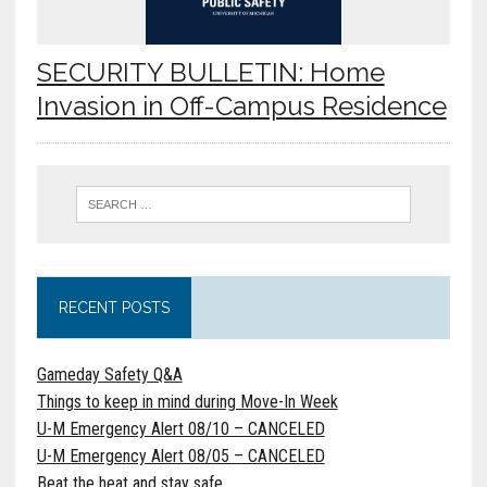
SECURITY BULLETIN: Home
Invasion in Off-Campus Residence
RECENT POSTS
Gameday Safety Q&A
Things to keep in mind during Move-In Week
U-M Emergency Alert 08/10 – CANCELED
U-M Emergency Alert 08/05 – CANCELED
Beat the heat and stay safe