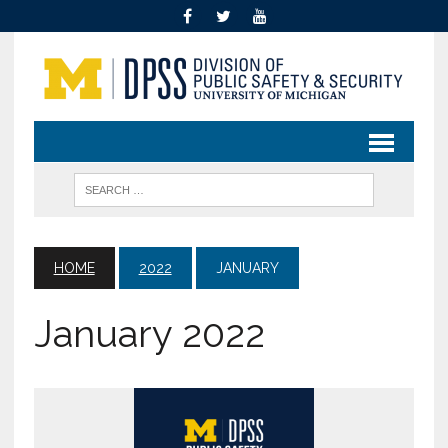
HOME
2022
JANUARY
January 2022