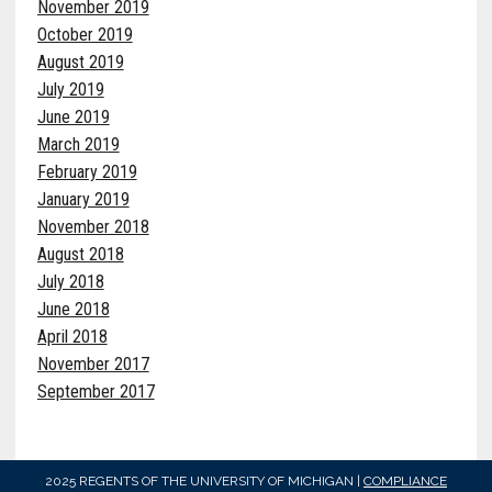
November 2019
October 2019
August 2019
July 2019
June 2019
March 2019
February 2019
January 2019
November 2018
August 2018
July 2018
June 2018
April 2018
November 2017
September 2017
2025 REGENTS OF THE UNIVERSITY OF MICHIGAN |
COMPLIANCE