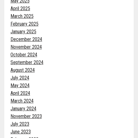
May 2025
April 2025
March 2025
February 2025
January 2025
December 2024
November 2024
October 2024
September 2024
August 2024
July 2024
May 2024
April 2024
March 2024
January 2024
November 2023
July 2023
June 2023