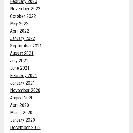
February 2023
November 2022
October 2022
May 2022
April 2022
January 2022
September 2021
August 2021
July 2021
June 2021
February 2021
January 2021
November 2020
August 2020
April 2020
March 2020
January 2020
December 2019