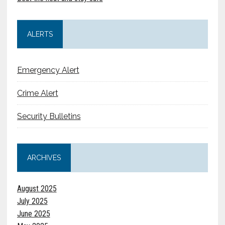
ALERTS
Emergency Alert
Crime Alert
Security Bulletins
ARCHIVES
August 2025
July 2025
June 2025