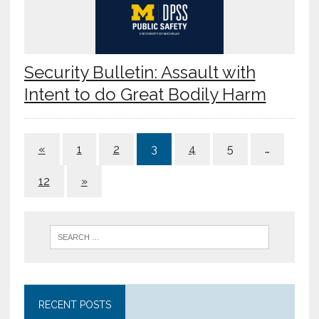
Security Bulletin: Assault with
Intent to do Great Bodily Harm
«
1
2
3
4
5
…
12
»
RECENT POSTS