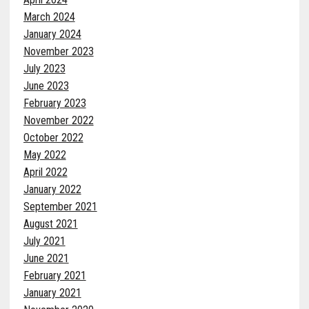
March 2024
January 2024
November 2023
July 2023
June 2023
February 2023
November 2022
October 2022
May 2022
April 2022
January 2022
September 2021
August 2021
July 2021
June 2021
February 2021
January 2021