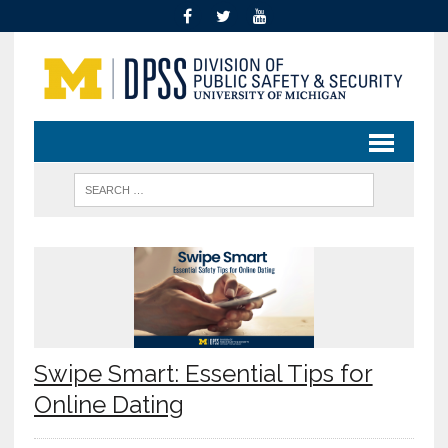
Swipe Smart: Essential Tips for
Online Dating