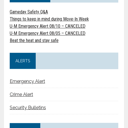
Gameday Safety Q&A
Things to keep in mind during Move-In Week
U-M Emergency Alert 08/10 – CANCELED
U-M Emergency Alert 08/05 – CANCELED
Beat the heat and stay safe
ALERTS
Emergency Alert
Crime Alert
Security Bulletins