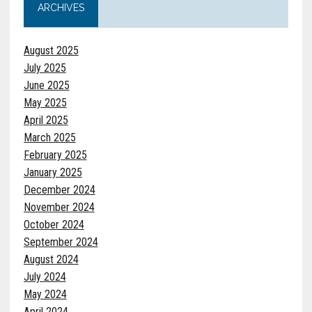
ARCHIVES
August 2025
July 2025
June 2025
May 2025
April 2025
March 2025
February 2025
January 2025
December 2024
November 2024
October 2024
September 2024
August 2024
July 2024
May 2024
April 2024