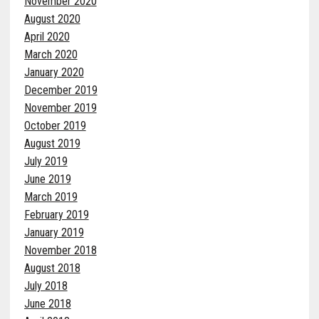
November 2020
August 2020
April 2020
March 2020
January 2020
December 2019
November 2019
October 2019
August 2019
July 2019
June 2019
March 2019
February 2019
January 2019
November 2018
August 2018
July 2018
June 2018