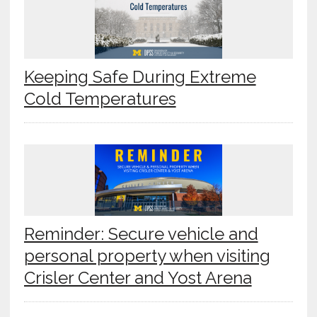
Keeping Safe During Extreme
Cold Temperatures
Reminder: Secure vehicle and
personal property when visiting
Crisler Center and Yost Arena