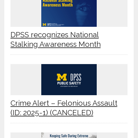
DPSS recognizes National
Stalking Awareness Month
Crime Alert – Felonious Assault
(ID: 2025-1) (CANCELED)