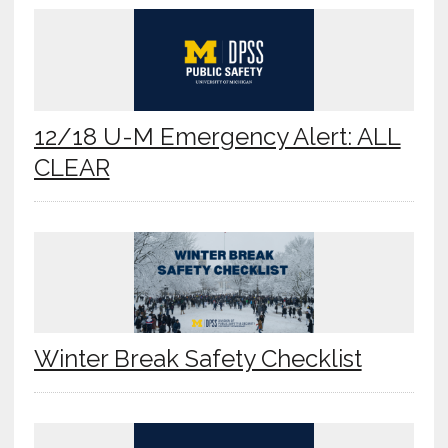
12/18 U-M Emergency Alert: ALL
CLEAR
Winter Break Safety Checklist