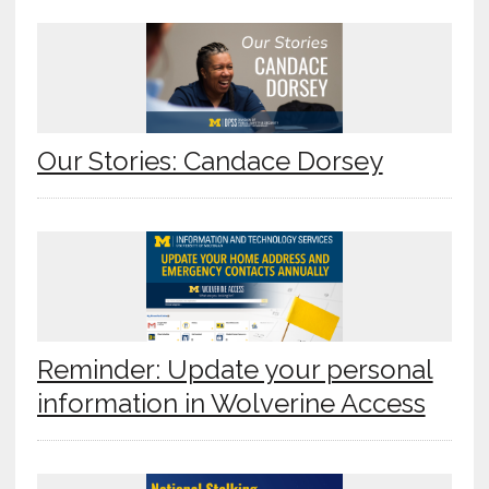
Our Stories: Candace Dorsey
Reminder: Update your personal
information in Wolverine Access