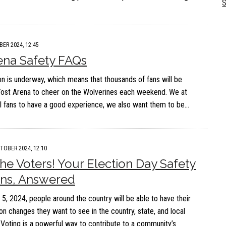
S
BER 2024, 12:45
ena Safety FAQs
 is underway, which means that thousands of fans will be
Yost Arena to cheer on the Wolverines each weekend. We at
 fans to have a good experience, we also want them to be…
TOBER 2024, 12:10
 the Voters! Your Election Day Safety
ons, Answered
, 2024, people around the country will be able to have their
on changes they want to see in the country, state, and local
Voting is a powerful way to contribute to a community’s