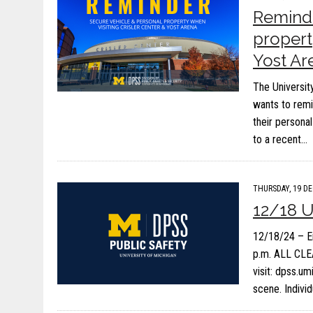
Reminde
propert
Yost Ar
The Universit
wants to remi
their persona
to a recent…
THURSDAY, 19 DE
12/18 
12/18/24 – E
p.m. ALL CLEA
visit: dpss.u
scene. Indivi