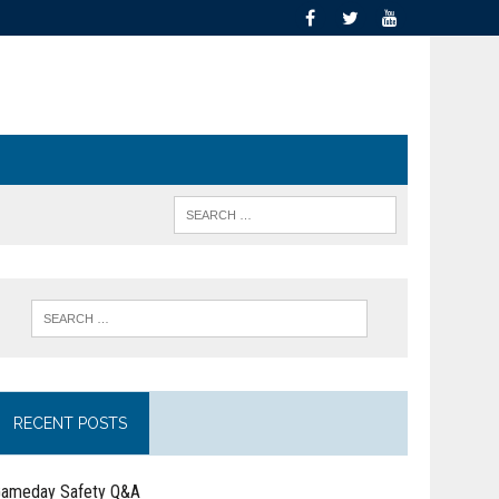
RECENT POSTS
ameday Safety Q&A