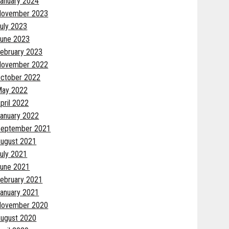
anuary 2024
November 2023
uly 2023
une 2023
ebruary 2023
November 2022
ctober 2022
May 2022
pril 2022
anuary 2022
eptember 2021
ugust 2021
uly 2021
une 2021
ebruary 2021
anuary 2021
November 2020
ugust 2020