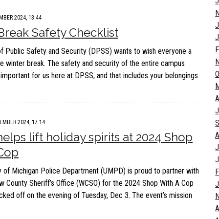
J
MBER 2024, 13:44
J
Break Safety Checklist
J
F
of Public Safety and Security (DPSS) wants to wish everyone a
e winter break. The safety and security of the entire campus
O
important for us here at DPSS, and that includes your belongings
A
J
S
EMBER 2024, 17:14
lps lift holiday spirits at 2024 Shop
A
J
 Cop
J
y of Michigan Police Department (UMPD) is proud to partner with
F
 County Sheriff’s Office (WCSO) for the 2024 Shop With A Cop
J
icked off on the evening of Tuesday, Dec 3. The event’s mission
A