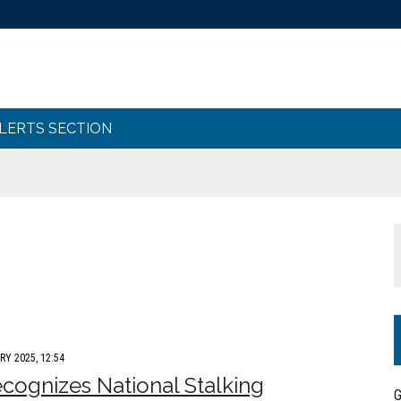
ALERTS SECTION
RY 2025, 12:54
cognizes National Stalking
G