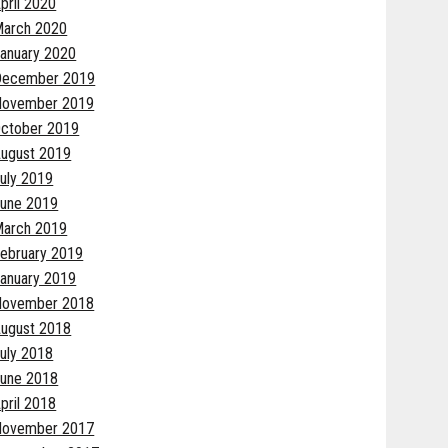
pril 2020
arch 2020
anuary 2020
December 2019
November 2019
ctober 2019
ugust 2019
uly 2019
une 2019
arch 2019
ebruary 2019
anuary 2019
November 2018
ugust 2018
uly 2018
une 2018
pril 2018
November 2017