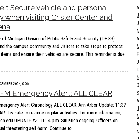
r: Secure vehicle and personal
A
J
y when visiting Crisler Center and
J
ena
y of Michigan Division of Public Safety and Security (DPSS)
A
nd the campus community and visitors to take steps to protect
M
l items and ensure their vehicles are secure. This reminder is due
F
J
CEMBER 2024, 0:06
O
U-M Emergency Alert: ALL CLEAR
S
A
mergency Alert Chronology ALL CLEAR: Ann Arbor Update: 11:37
J
R It is safe to resume regular activities. For more information,
mich.edu UPDATE #3: 11:14 p.m. Situation ongoing. Officers on
A
dual threatening self-harm. Continue to…
M