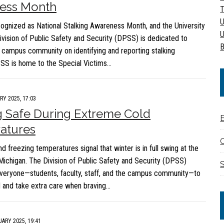
ess Month
T
U
cognized as National Stalking Awareness Month, and the University
U
ivision of Public Safety and Security (DPSS) is dedicated to
B
 campus community on identifying and reporting stalking
SS is home to the Special Victims…
RY 2025, 17:03
 Safe During Extreme Cold
atures
C
 freezing temperatures signal that winter is in full swing at the
 Michigan. The Division of Public Safety and Security (DPSS)
S
veryone—students, faculty, staff, and the campus community—to
 and take extra care when braving…
ARY 2025, 19:41