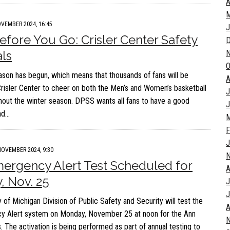
A
M
VEMBER 2024, 16:45
J
fore You Go: Crisler Center Safety
als
O
ason has begun, which means that thousands of fans will be
A
Crisler Center to cheer on both the Men’s and Women’s basketball
J
out the winter season. DPSS wants all fans to have a good
J
nd…
M
F
J
NOVEMBER 2024, 9:30
rgency Alert Test Scheduled for
A
 Nov. 25
J
J
 of Michigan Division of Public Safety and Security will test the
A
 Alert system on Monday, November 25 at noon for the Ann
 The activation is being performed as part of annual testing to