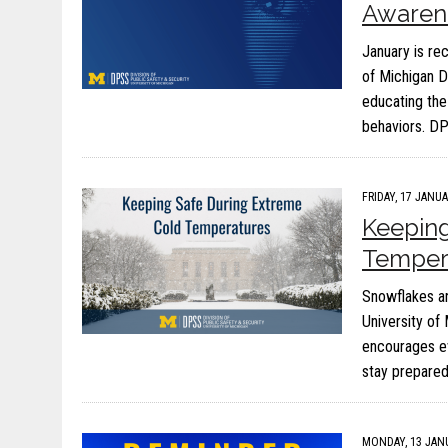
Awaren
January is re
of Michigan D
educating the
behaviors. DP
FRIDAY, 17 JANUA
Keeping
Temper
Snowflakes and
University of
encourages e
stay prepared
MONDAY, 13 JANU