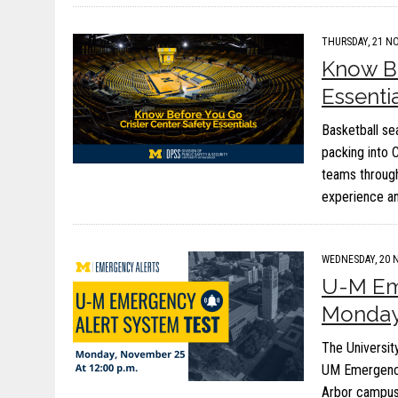
THURSDAY, 21 NO
Know Be
Essenti
Basketball se
packing into 
teams through
experience a
WEDNESDAY, 20 
U-M Eme
Monday,
The University
UM Emergency
Arbor campus.