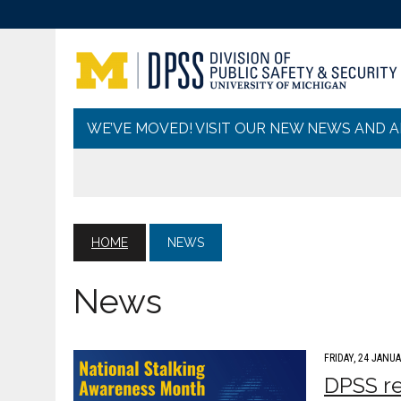
WE’VE MOVED! VISIT OUR NEW NEWS AND 
HOME
NEWS
News
FRIDAY, 24 JANUA
DPSS re