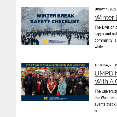
SUNDAY, 15 DECE
Winter 
The Division 
happy and saf
community is 
while…
THURSDAY, 5 DEC
UMPD he
With A
The Universit
the Washtenaw
events that k
is…