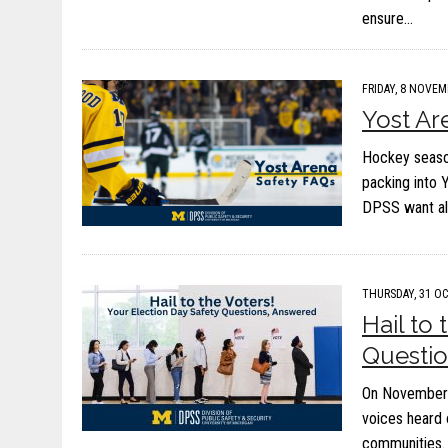
ensure…
FRIDAY, 8 NOVEM
Yost Ar
Hockey season
packing into 
DPSS want all
THURSDAY, 31 OC
Hail to
Questi
On November 5
voices heard 
communities. 