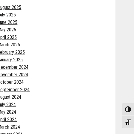
ugust 2025
uly 2025
une 2025
May 2025
pril 2025
arch 2025
ebruary 2025
anuary 2025
December 2024
November 2024
ctober 2024
eptember 2024
ugust 2024
uly 2024
Toggle
May 2024
pril 2024
Toggle
arch 2024