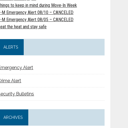
hings to keep in mind during Move-In Week
-M Emergency Alert 08/10 – CANCELED
-M Emergency Alert 08/05 – CANCELED
eat the heat and stay safe
ALERTS
Emergency Alert
rime Alert
ecurity Bulletins
ARCHIVES