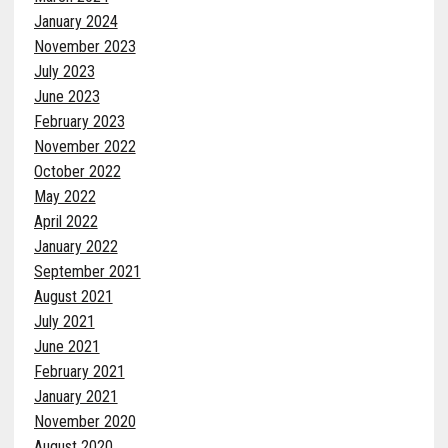
January 2024
November 2023
July 2023
June 2023
February 2023
November 2022
October 2022
May 2022
April 2022
January 2022
September 2021
August 2021
July 2021
June 2021
February 2021
January 2021
November 2020
August 2020