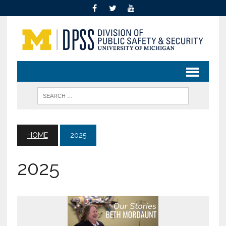
HOME
2025
2025