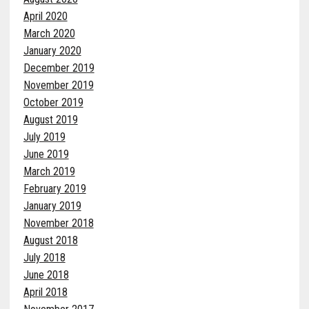
April 2020
March 2020
January 2020
December 2019
November 2019
October 2019
August 2019
July 2019
June 2019
March 2019
February 2019
January 2019
November 2018
August 2018
July 2018
June 2018
April 2018