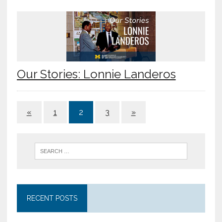
Our Stories: Lonnie Landeros
«
1
2
3
»
RECENT POSTS