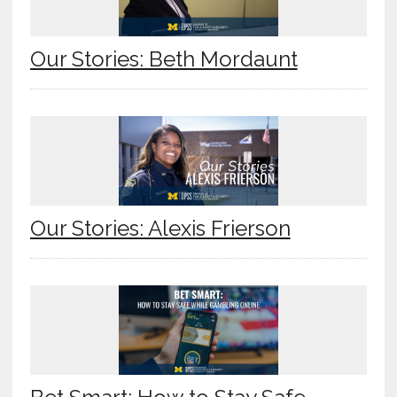
Our Stories: Beth Mordaunt
Our Stories: Alexis Frierson