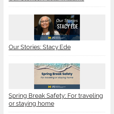
Our Stories: Stacy Ede
Spring Break Safety: For traveling
or staying home