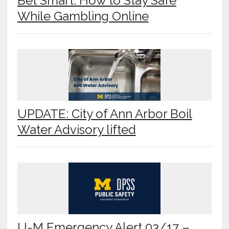
Bet Smart: How to Stay Safe
While Gambling Online
UPDATE: City of Ann Arbor Boil
Water Advisory lifted
U-M Emergency Alert 03/17 –