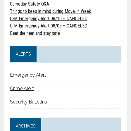
Gameday Safety Q&A
Things to keep in mind during Move-In Week
U-M Emergency Alert 08/10 – CANCELED
U-M Emergency Alert 08/05 – CANCELED
Beat the heat and stay safe
ALERTS
Emergency Alert
Crime Alert
Security Bulletins
ARCHIVES