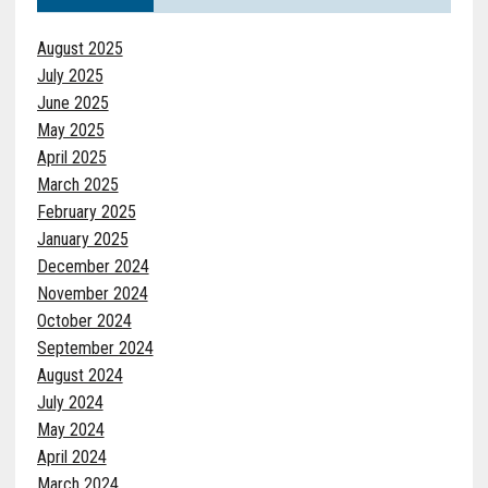
August 2025
July 2025
June 2025
May 2025
April 2025
March 2025
February 2025
January 2025
December 2024
November 2024
October 2024
September 2024
August 2024
July 2024
May 2024
April 2024
March 2024