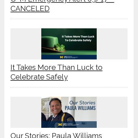
CANCELED
It Takes More Than Luck to
Celebrate Safely
Our Stories: Paula Williams