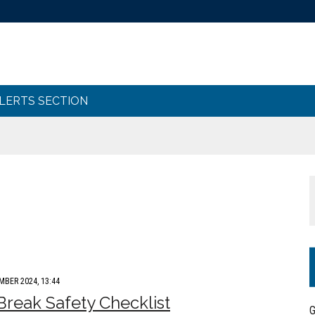
ALERTS SECTION
MBER 2024, 13:44
Break Safety Checklist
G