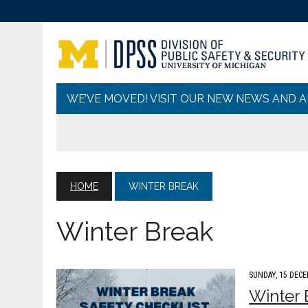
WE’VE MOVED! VISIT OUR NEW NEWS AND 
HOME
WINTER BREAK
Winter Break
SUNDAY, 15 DECE
Winter 