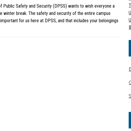
T
of Public Safety and Security (DPSS) wants to wish everyone a
U
e winter break. The safety and security of the entire campus
U
important for us here at DPSS, and that includes your belongings
B
C
S