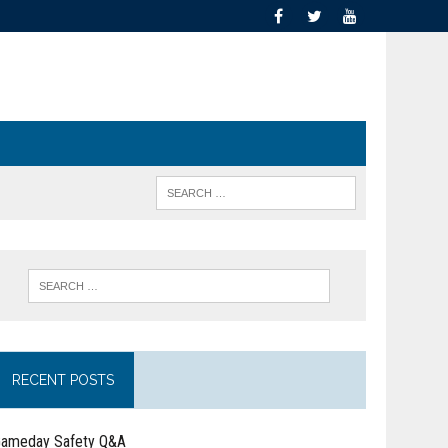
RECENT POSTS
ameday Safety Q&A