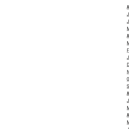
A
J
J
A
M
F
J
O
S
A
J
A
M