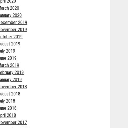
pril 2020
arch 2020
anuary 2020
December 2019
November 2019
ctober 2019
ugust 2019
uly 2019
une 2019
arch 2019
ebruary 2019
anuary 2019
November 2018
ugust 2018
uly 2018
une 2018
pril 2018
November 2017