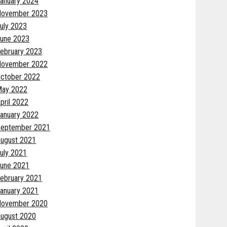
anuary 2024
November 2023
uly 2023
une 2023
ebruary 2023
November 2022
ctober 2022
May 2022
pril 2022
anuary 2022
eptember 2021
ugust 2021
uly 2021
une 2021
ebruary 2021
anuary 2021
November 2020
ugust 2020