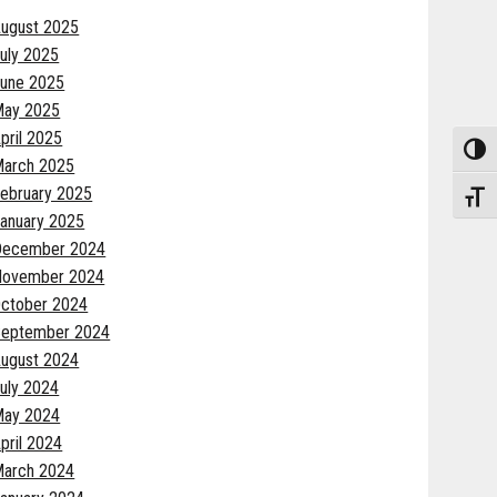
ugust 2025
uly 2025
une 2025
May 2025
pril 2025
Toggle
arch 2025
ebruary 2025
Toggle
anuary 2025
December 2024
November 2024
ctober 2024
eptember 2024
ugust 2024
uly 2024
May 2024
pril 2024
arch 2024