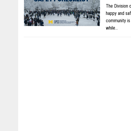
The Division 
happy and saf
community is 
while…