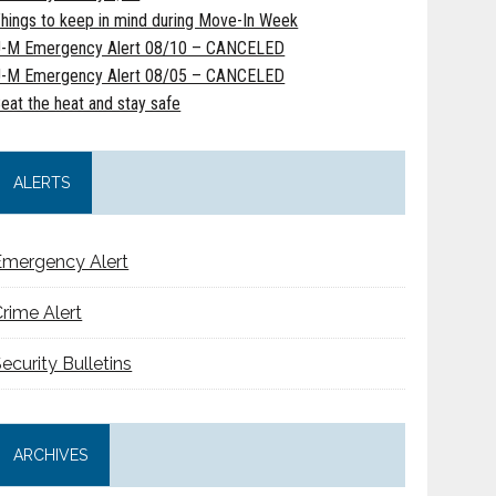
hings to keep in mind during Move-In Week
-M Emergency Alert 08/10 – CANCELED
-M Emergency Alert 08/05 – CANCELED
eat the heat and stay safe
ALERTS
Emergency Alert
rime Alert
ecurity Bulletins
ARCHIVES