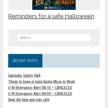
Reminders for a safe Halloween
RECENT POSTS
Gameday Safety Q&A
Things to keep in mind during Move-In Week
U-M Emergency Alert 08/10 – CANCELED
U-M Emergency Alert 08/05 – CANCELED
Beat the heat and stay safe