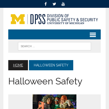
HOME
HALLOWEEN SAFETY
Halloween Safety