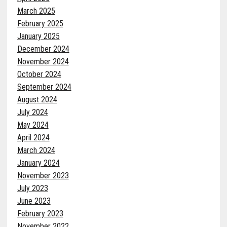
March 2025
February 2025
January 2025
December 2024
November 2024
October 2024
September 2024
August 2024
July 2024
May 2024
April 2024
March 2024
January 2024
November 2023
July 2023
June 2023
February 2023
November 2022