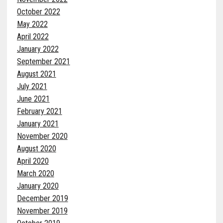
October 2022
May 2022
April 2022
January 2022
September 2021
August 2021
July 2021
June 2021
February 2021
January 2021
November 2020
August 2020
April 2020
March 2020
January 2020
December 2019
November 2019