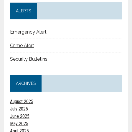
ALERTS
Emergency Alert
Crime Alert
Security Bulletins
ARCHIVES
August 2025
July 2025
June 2025
May 2025
April 2025