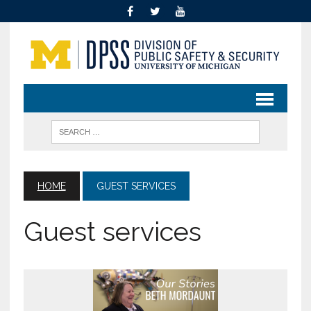
HOME
GUEST SERVICES
Guest services