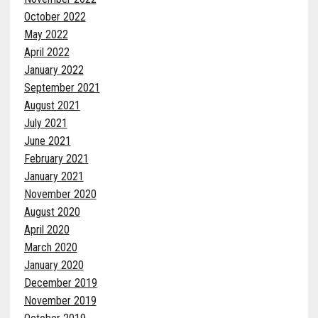
October 2022
May 2022
April 2022
January 2022
September 2021
August 2021
July 2021
June 2021
February 2021
January 2021
November 2020
August 2020
April 2020
March 2020
January 2020
December 2019
November 2019