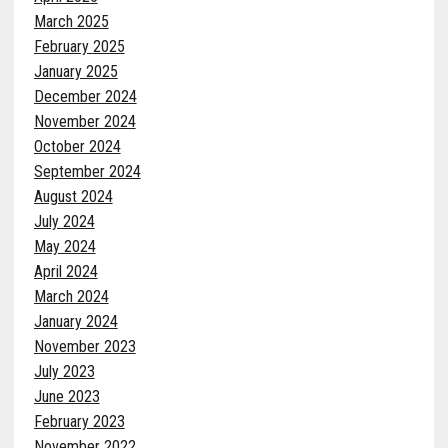
March 2025
February 2025
January 2025
December 2024
November 2024
October 2024
September 2024
August 2024
July 2024
May 2024
April 2024
March 2024
January 2024
November 2023
July 2023
June 2023
February 2023
November 2022