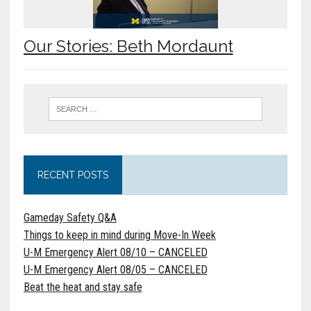
Our Stories: Beth Mordaunt
RECENT POSTS
Gameday Safety Q&A
Things to keep in mind during Move-In Week
U-M Emergency Alert 08/10 – CANCELED
U-M Emergency Alert 08/05 – CANCELED
Beat the heat and stay safe