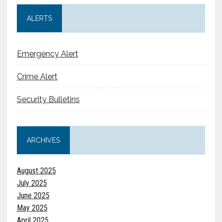
ALERTS
Emergency Alert
Crime Alert
Security Bulletins
ARCHIVES
August 2025
July 2025
June 2025
May 2025
April 2025