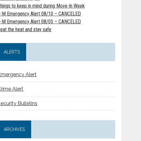
hings to keep in mind during Move-In Week
-M Emergency Alert 08/10 – CANCELED
-M Emergency Alert 08/05 – CANCELED
eat the heat and stay safe
ALERTS
Emergency Alert
rime Alert
ecurity Bulletins
ARCHIVES