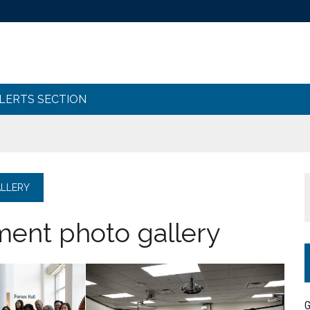
ALERTS SECTION
LLERY
nt photo gallery
G