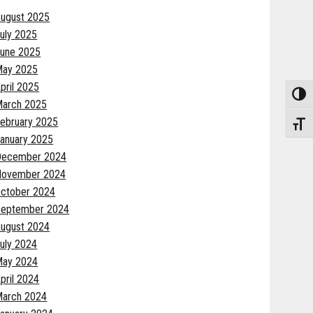
ugust 2025
uly 2025
une 2025
May 2025
pril 2025
Toggle
arch 2025
ebruary 2025
Toggle
anuary 2025
December 2024
November 2024
ctober 2024
eptember 2024
ugust 2024
uly 2024
May 2024
pril 2024
arch 2024