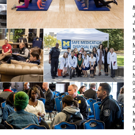
A
J
J
A
M
F
J
O
S
A
J
A
M