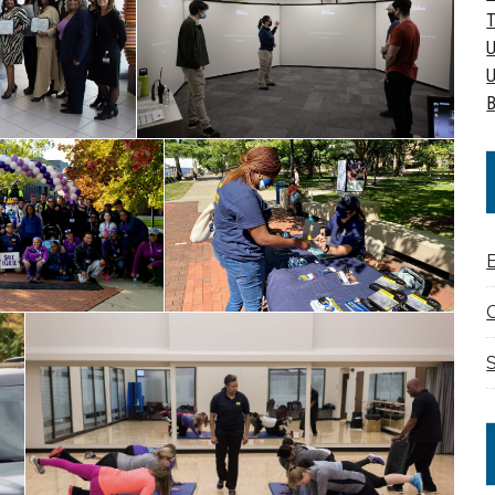
T
U
U
B
C
S