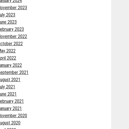
anuary 2024
November 2023
uly 2023
une 2023
ebruary 2023
November 2022
ctober 2022
May 2022
pril 2022
anuary 2022
eptember 2021
ugust 2021
uly 2021
une 2021
ebruary 2021
anuary 2021
November 2020
ugust 2020