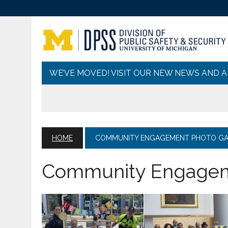
WE’VE MOVED! VISIT OUR NEW NEWS AND 
HOME
COMMUNITY ENGAGEMENT PHOTO GA
Community Engageme