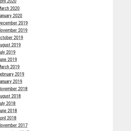
pril 2020
arch 2020
anuary 2020
December 2019
November 2019
ctober 2019
ugust 2019
uly 2019
une 2019
arch 2019
ebruary 2019
anuary 2019
November 2018
ugust 2018
uly 2018
une 2018
pril 2018
November 2017