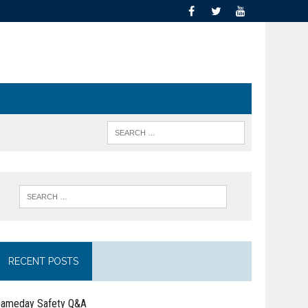
RECENT POSTS
ameday Safety Q&A