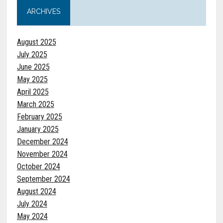
ARCHIVES
August 2025
July 2025
June 2025
May 2025
April 2025
March 2025
February 2025
January 2025
December 2024
November 2024
October 2024
September 2024
August 2024
July 2024
May 2024