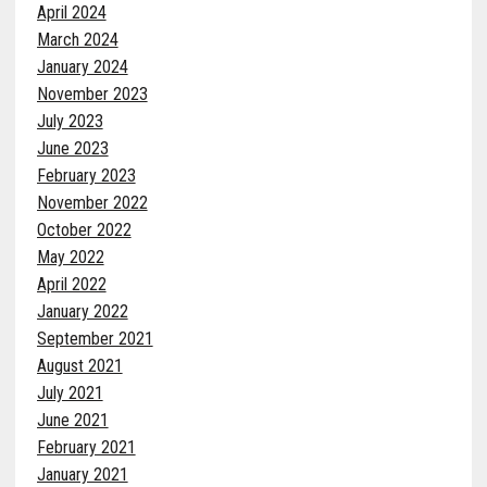
April 2024
March 2024
January 2024
November 2023
July 2023
June 2023
February 2023
November 2022
October 2022
May 2022
April 2022
January 2022
September 2021
August 2021
July 2021
June 2021
February 2021
January 2021