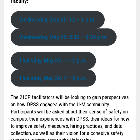
Faculty:
Wednesday, May 25: 12 – 1 p.m.
Wednesday, May 25: 5:30 – 6:30 p.m.
Thursday, May 26: 1 – 2 p.m.
Thursday, May 26: 7 – 8 p.m.
The 21CP facilitators will be looking to gain perspectives
on how DPSS engages with the U-M community.
Participants will be asked about their sense of safety on
campus, their experiences with DPSS, their ideas for how
to improve safety measures, hiring practices, and data
collection, as well as their vision for a cohesive safety