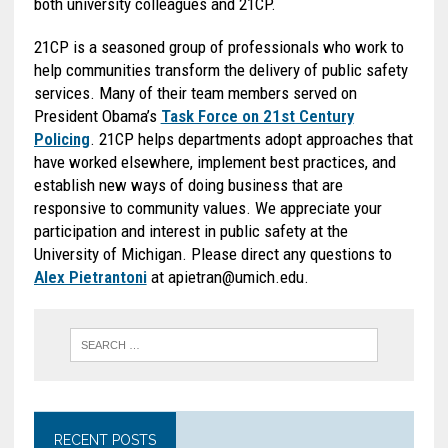
both university colleagues and 21CP.
21CP is a seasoned group of professionals who work to
help communities transform the delivery of public safety
services. Many of their team members served on
President Obama’s
Task Force on 21st Century
Policing
. 21CP helps departments adopt approaches that
have worked elsewhere, implement best practices, and
establish new ways of doing business that are
responsive to community values. We appreciate your
participation and interest in public safety at the
University of Michigan. Please direct any questions to
Alex Pietrantoni
at apietran@umich.edu.
RECENT POSTS