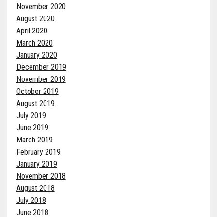
November 2020
August 2020
April 2020
March 2020
January 2020
December 2019
November 2019
October 2019
August 2019
July 2019
June 2019
March 2019
February 2019
January 2019
November 2018
August 2018
July 2018
June 2018