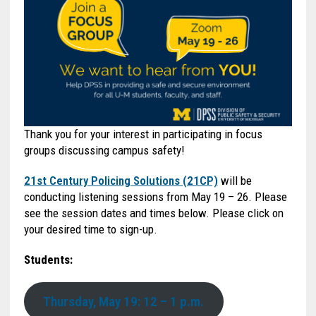
Thank you for your interest in participating in focus
groups discussing campus safety!
21st Century Policing Solutions (21CP)
will be
conducting listening sessions from May 19 – 26. Please
see the session dates and times below. Please click on
your desired time to sign-up.
Students:
Thursday, May 19: 12 – 1 p.m.