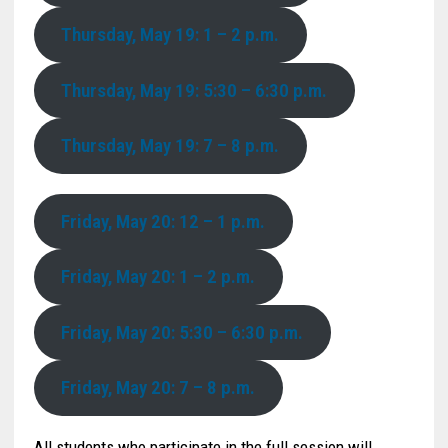
Thursday, May 19: 1 – 2 p.m.
Thursday, May 19: 5:30 – 6:30 p.m.
Thursday, May 19: 7 – 8 p.m.
Friday, May 20: 12 – 1 p.m.
Friday, May 20: 1 – 2 p.m.
Friday, May 20: 5:30 – 6:30 p.m.
Friday, May 20: 7 – 8 p.m.
All students who participate in the full session will