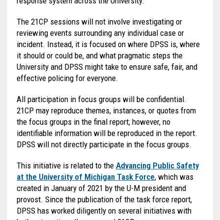
response system across the University.
The 21CP sessions will not involve investigating or
reviewing events surrounding any individual case or
incident. Instead, it is focused on where DPSS is, where
it should or could be, and what pragmatic steps the
University and DPSS might take to ensure safe, fair, and
effective policing for everyone.
All participation in focus groups will be confidential.
21CP may reproduce themes, instances, or quotes from
the focus groups in the final report; however, no
identifiable information will be reproduced in the report.
DPSS will not directly participate in the focus groups.
This initiative is related to the
Advancing Public Safety
at the University of Michigan Task Force
, which was
created in January of 2021 by the U-M president and
provost. Since the publication of the task force report,
DPSS has worked diligently on several initiatives with