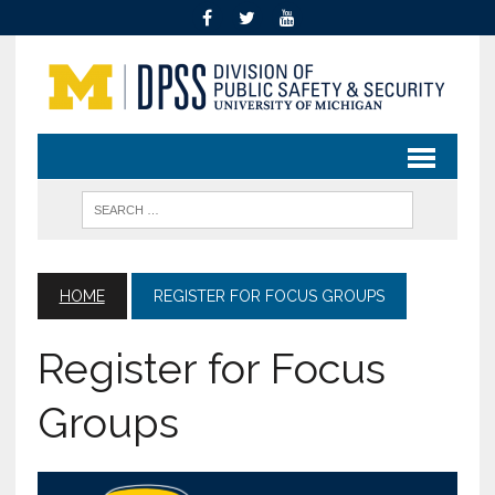
HOME
REGISTER FOR FOCUS GROUPS
Register for Focus
Groups