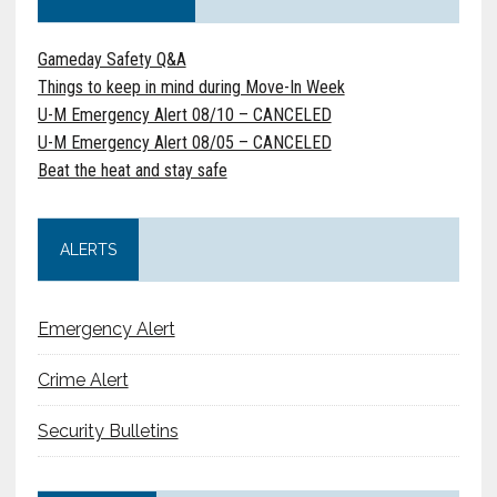
Gameday Safety Q&A
Things to keep in mind during Move-In Week
U-M Emergency Alert 08/10 – CANCELED
U-M Emergency Alert 08/05 – CANCELED
Beat the heat and stay safe
ALERTS
Emergency Alert
Crime Alert
Security Bulletins