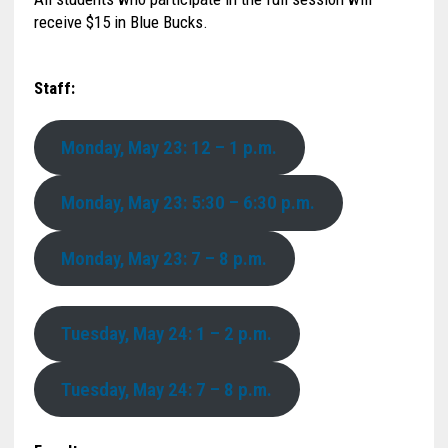
receive $15 in Blue Bucks.
Staff:
Monday, May 23: 12 – 1 p.m.
Monday, May 23: 5:30 – 6:30 p.m.
Monday, May 23: 7 – 8 p.m.
Tuesday, May 24: 1 – 2 p.m.
Tuesday, May 24: 7 – 8 p.m.